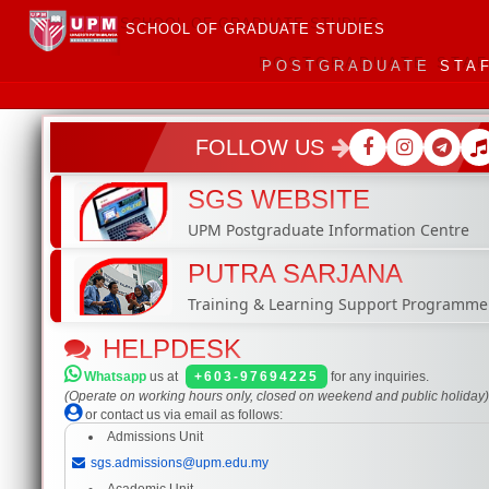
SCHOOL OF GRADUATE STUDIES
POSTGRADUATE
STA
FOLLOW US
SGS WEBSITE
UPM Postgraduate Information Centre
PUTRA SARJANA
Training & Learning Support Programme
HELPDESK
Whatsapp
us at
+603-97694225
for any inquiries.
(Operate on working hours only, closed on weekend and public holiday
or contact us via email as follows:
Admissions Unit
sgs.admissions@upm.edu.my