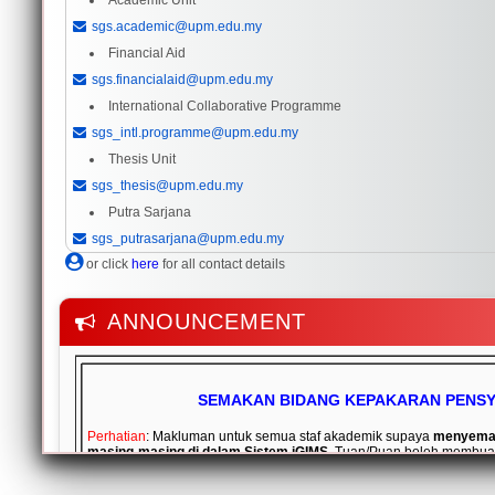
Academic Unit
sgs.academic@upm.edu.my
Financial Aid
sgs.financialaid@upm.edu.my
International Collaborative Programme
sgs_intl.programme@upm.edu.my
Thesis Unit
sgs_thesis@upm.edu.my
Putra Sarjana
sgs_putrasarjana@upm.edu.my
or click
here
for all contact details
ANNOUNCEMENT
SEMAKAN BIDANG KEPAKARAN PENS
Perhatian
: Makluman untuk semua staf akademik supaya
menyemak
masing-masing di dalam Sistem iGIMS
. Tuan/Puan boleh membua
pada menu
My Profile
dan pilih tab
Field Expertise Information
. J
penambahan dan pengemaskinian bidang kepakaran, tuan/puan p