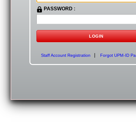
PASSWORD :
|
Staff Account Registration
Forgot UPM-ID Pa