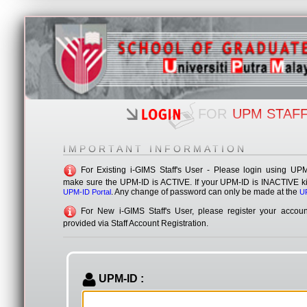
fakulti masing-masing dan ke Sekolah Pengajian Siswazah untuk ke
Sekian, terima kasih
i-GIM
FOR
UPM STAF
IMPORTANT INFORMATION
Internet Graduate Information Management Sy
For Existing i-GIMS Staff's User - Please login using UP
make sure the UPM-ID is ACTIVE. If your UPM-ID is INACTIVE kind
. Any change of password can only be made at the
UPM-ID Portal
UP
For New i-GIMS Staff's User, please register your accoun
provided via Staff Account Registration.
UPM-ID :